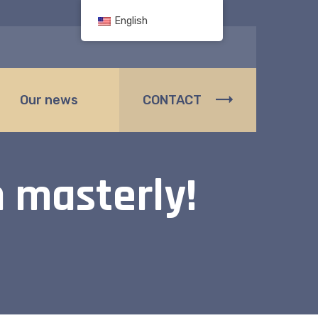
English
Our news
CONTACT
 masterly!