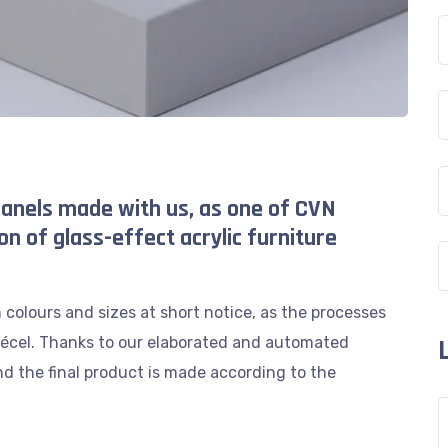
anels made with us, as one of CVN
on of glass-effect acrylic furniture
colours and sizes at short notice, as the processes
 Pécel. Thanks to our elaborated and automated
d the final product is made according to the