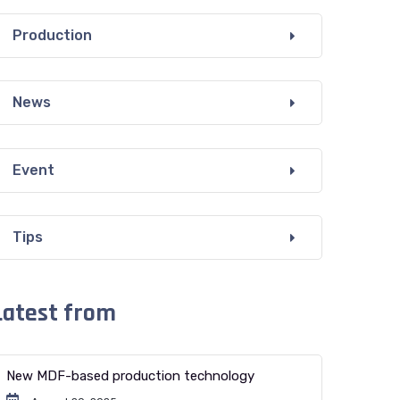
Production
News
Event
Tips
Latest from
New MDF-based production technology