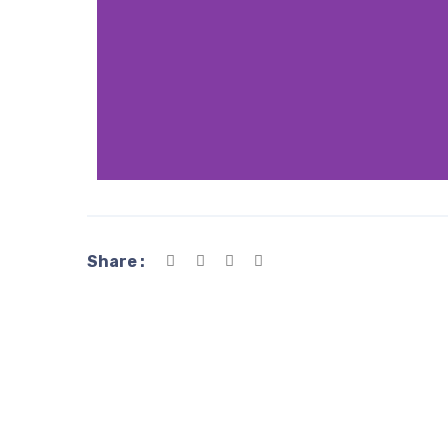
Share :