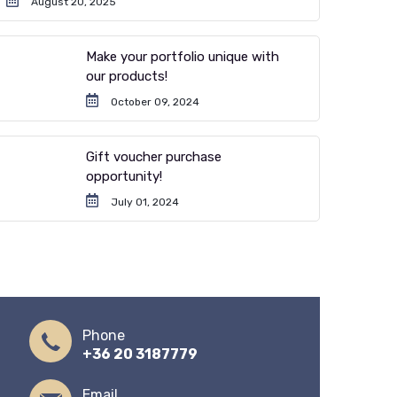
August 20, 2025
Make your portfolio unique with
our products!
October 09, 2024
Gift voucher purchase
opportunity!
July 01, 2024
Phone
+36 20 3187779
Email