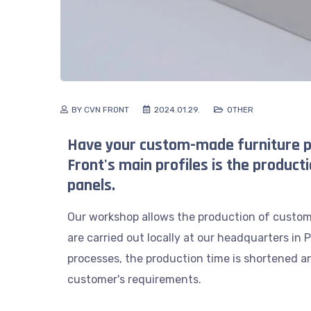
BY CVN FRONT
2024.01.29.
OTHER
Have your custom-made furniture p
Front's main profiles is the producti
panels.
Our workshop allows the production of custom 
are carried out locally at our headquarters in
processes, the production time is shortened an
customer's requirements.