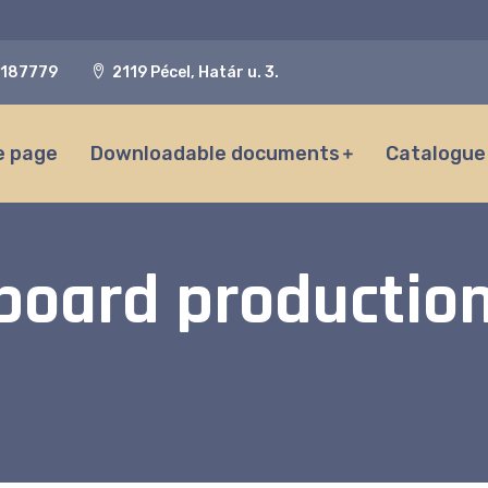
187779
2119 Pécel, Határ u. 3.
 page
Downloadable documents
Catalogue
 board production