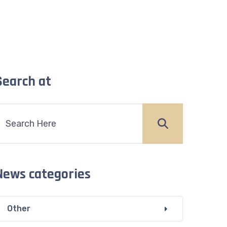
Search at
News categories
Other