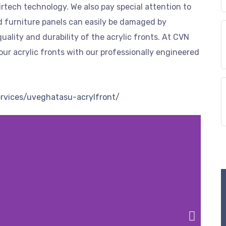
rtech technology. We also pay special attention to
ed furniture panels can easily be damaged by
uality and durability of the acrylic fronts. At CVN
our acrylic fronts with our professionally engineered
ervices/uveghatasu-acrylfront/