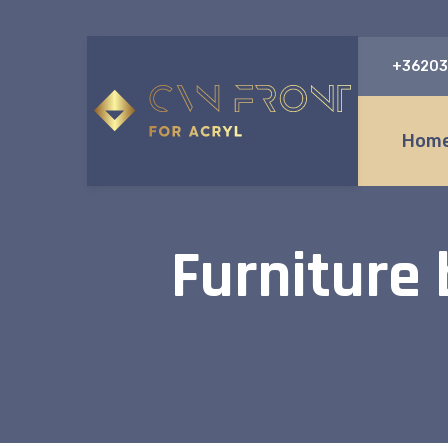
+36203
Home
Furniture