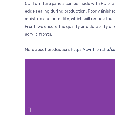
Our furniture panels can be made with PU or ai
edge sealing during production. Poorly finish
moisture and humidity, which will reduce the q
Front, we ensure the quality and durability of 
acrylic fronts.
More about production:
https://cvnfront.hu/s