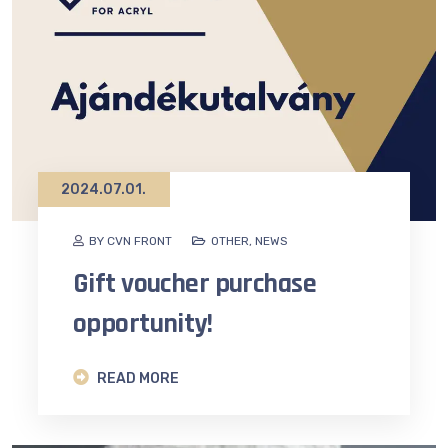
2024.07.01.
BY CVN FRONT
OTHER
,
NEWS
Gift voucher purchase
opportunity!
READ MORE