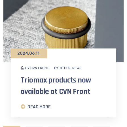
2024.06.11.
BY CVN FRONT
OTHER
,
NEWS
Triomax products now
available at CVN Front
READ MORE