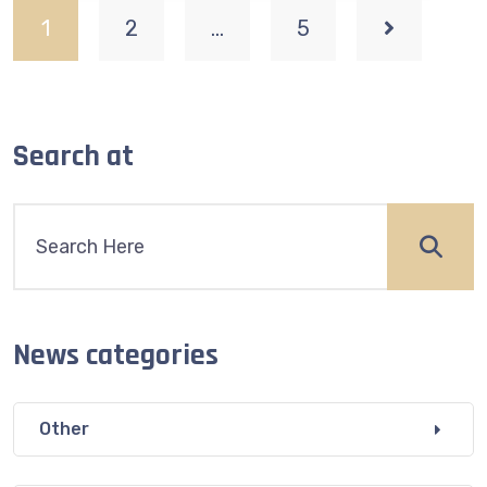
1
2
…
5
Search at
News categories
Other