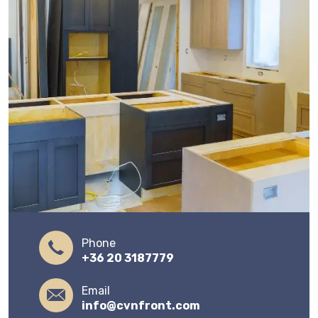
Phone
+36 20 3187779
Email
info@cvnfront.com