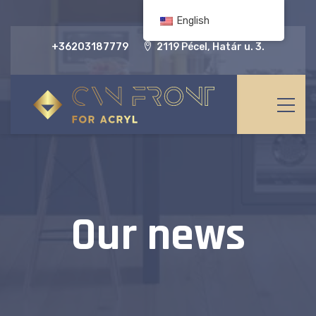
English
+36203187779
2119 Pécel, Határ u. 3.
Our news