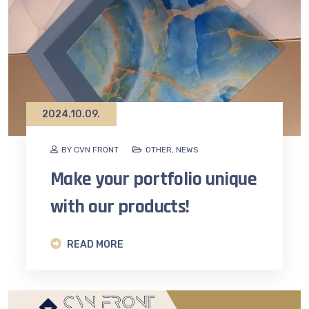
2024.10.09.
BY CVN FRONT
OTHER
,
NEWS
Make your portfolio unique
with our products!
READ MORE