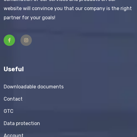
website will convince you that our company is the right
partner for your goals!
Useful
Downloadable documents
Contact
GTC
Data protection
Account