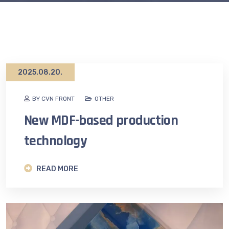
2025.08.20.
BY CVN FRONT
OTHER
New MDF-based production
technology
READ MORE