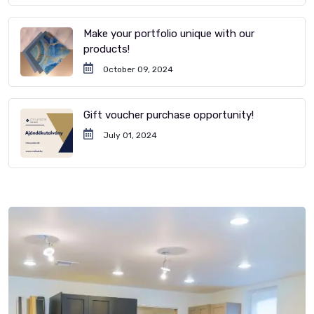
Make your portfolio unique with our
products!
October 09, 2024
Gift voucher purchase opportunity!
July 01, 2024