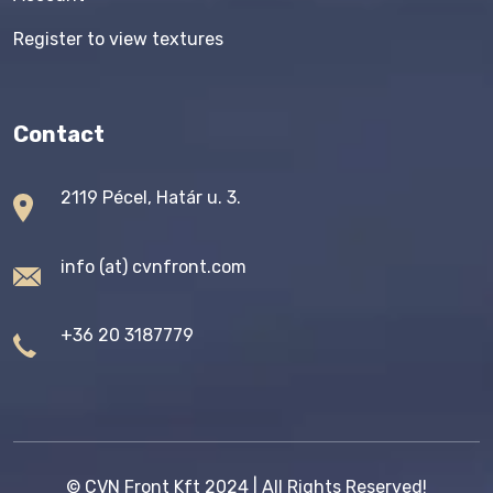
Register to view textures
Contact
2119 Pécel, Határ u. 3.
info (at) cvnfront.com
+36 20 3187779
©
CVN Front Kft
2024 | All Rights Reserved!