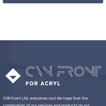
CVN Front Ltd. welcomes you! We hope that the
combination of our services and products on our