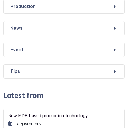
Production
News
Event
Tips
Latest from
New MDF-based production technology
August 20, 2025