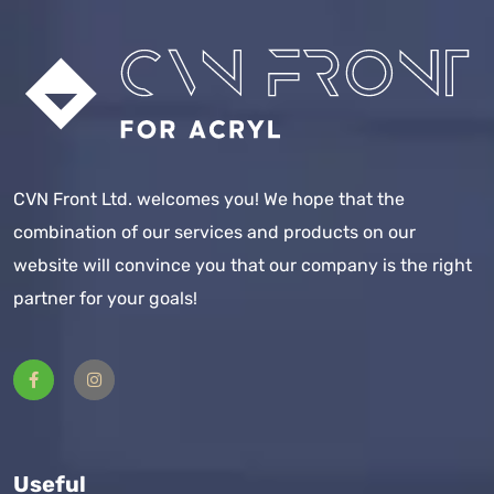
CVN Front Ltd. welcomes you! We hope that the
combination of our services and products on our
website will convince you that our company is the right
partner for your goals!
Useful