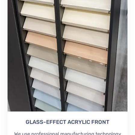
GLASS-EFFECT ACRYLIC FRONT
We use professional manufacturing technology