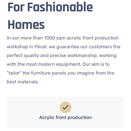
For Fashionable
Homes
In our more than 1000 sqm acrylic front production
workshop in Pécel, we guarantee our customers the
perfect quality and precise workmanship, working
with the most modern equipment. Our aim is to
"tailor" the furniture panels you imagine from the
best materials.
Acrylic front production