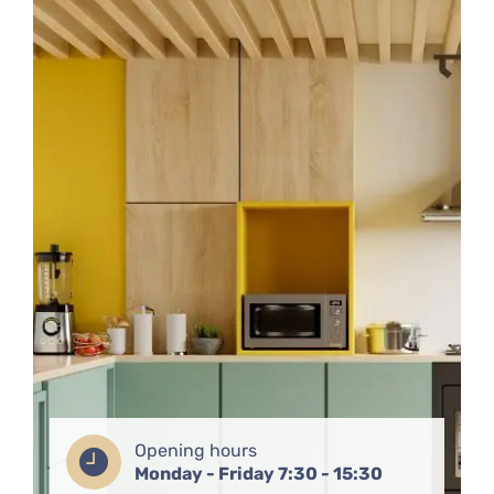
Opening hours
Monday - Friday 7:30 - 15:30