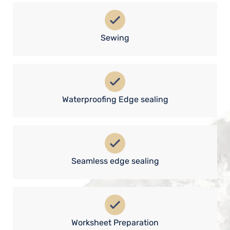
Sewing
Waterproofing Edge sealing
Seamless edge sealing
Worksheet Preparation