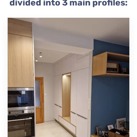
divided into 3 main profiles: