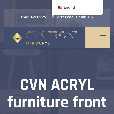
English
+36203187779
2119 Pécel, Határ u. 3.
CVN ACRYL
furniture front