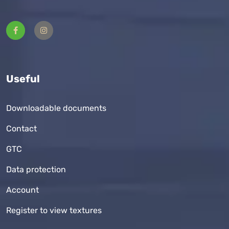
Useful
Downloadable documents
Contact
GTC
Data protection
Account
Register to view textures