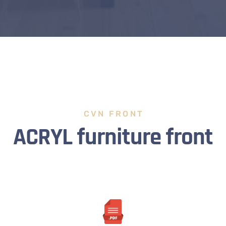
CVN FRONT
ACRYL furniture front