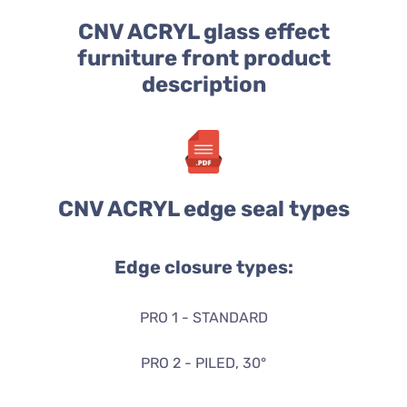
CNV ACRYL glass effect
furniture front product
description
CNV ACRYL edge seal types
Edge closure types:
PRO 1 - STANDARD
PRO 2 - PILED, 30°