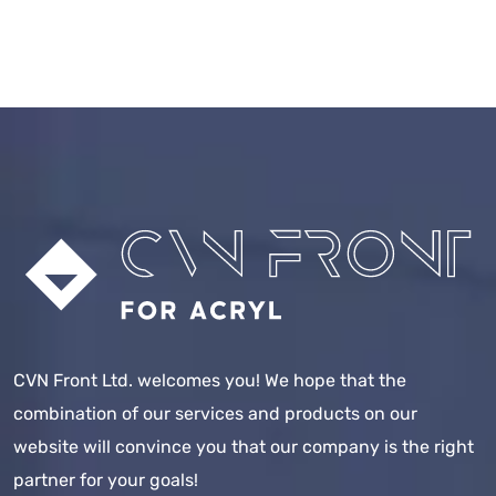
CVN Front Ltd. welcomes you! We hope that the
combination of our services and products on our
website will convince you that our company is the right
partner for your goals!