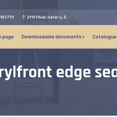
187779
2119 Pécel, Határ u. 3.
 page
Downloadable documents
Catalogue
rylfront edge sea