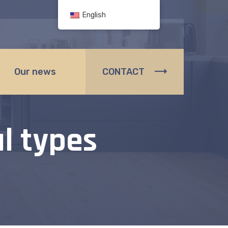
English
Our news
CONTACT
l types