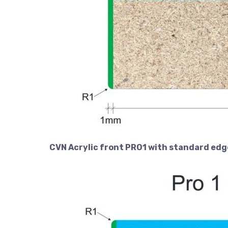
CVN Acrylic front PRO1 with standard edg