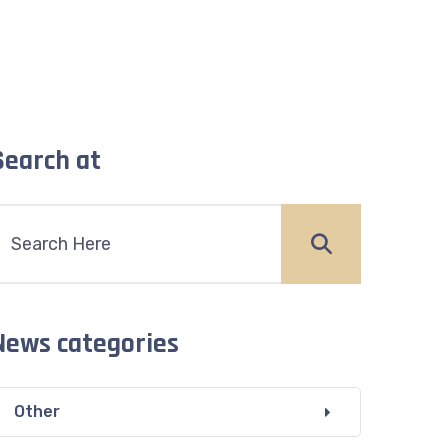
Search at
News categories
Other