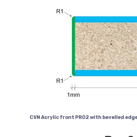
CVN Acrylic front PRO2 with bevelled edg