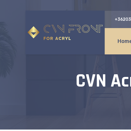
+36203
Home
CVN Ac