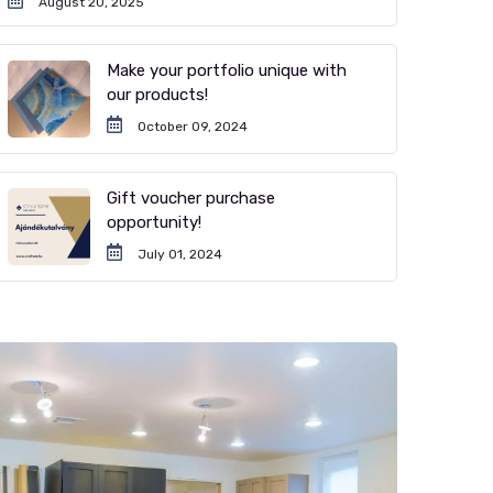
August 20, 2025
Make your portfolio unique with
our products!
October 09, 2024
Gift voucher purchase
opportunity!
July 01, 2024