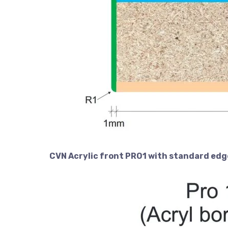
CVN Acrylic front PRO1 with standard edg