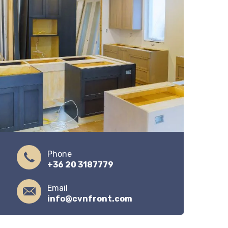
Phone
+36 20 3187779
Email
info@cvnfront.com