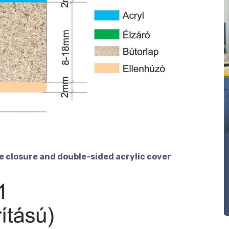
e closure and double-sided acrylic cover