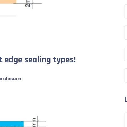
 edge sealing types!
e closure