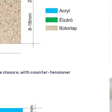
e closure, with counter-tensioner