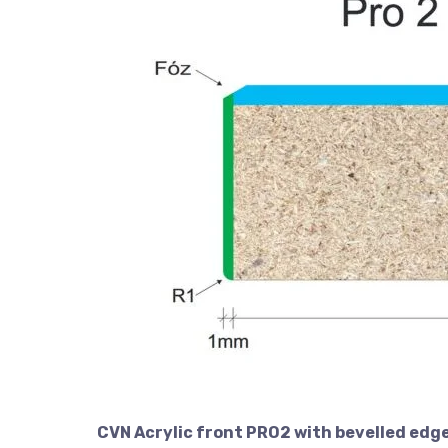
CVN Acrylic front PRO2 with bevelled edge