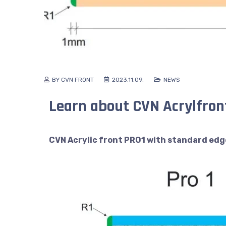
BY CVN FRONT
2023.11.09.
NEWS
Learn about CVN Acrylfront
CVN Acrylic front PRO1 with standard edg