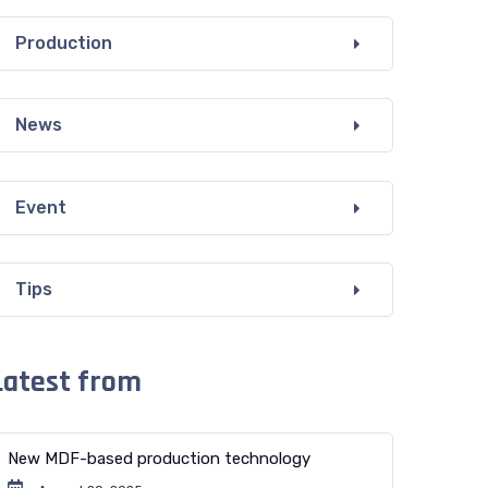
Production
News
Event
Tips
Latest from
New MDF-based production technology