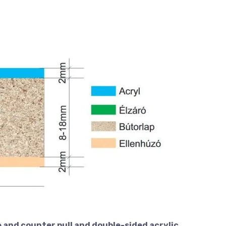
 and counter pull and double-sided acrylic