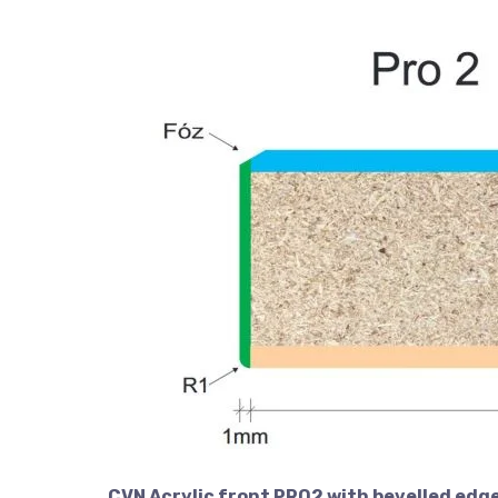
CVN Acrylic front PRO2 with bevelled edge