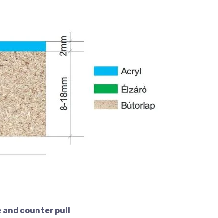
 and counter pull