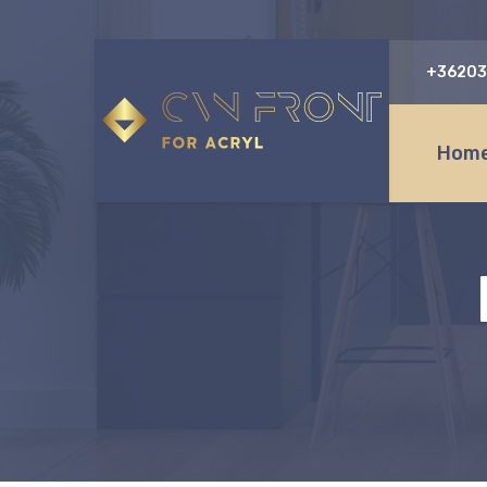
+36203
Home