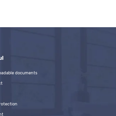
ul
oadable documents
ct
rotection
nt