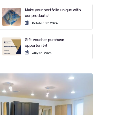
Make your portfolio unique with
our products!
October 09, 2024
Gift voucher purchase
opportunity!
July 01, 2024