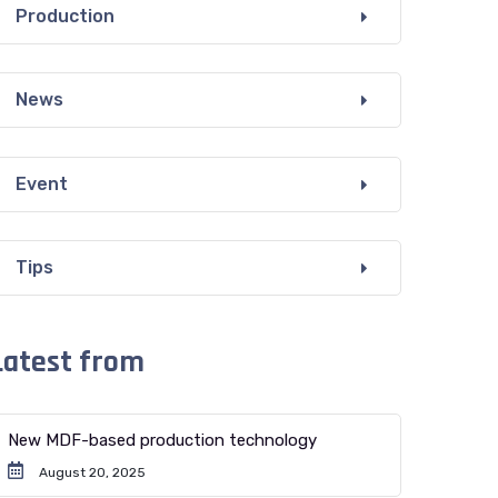
Production
News
Event
Tips
Latest from
New MDF-based production technology
August 20, 2025