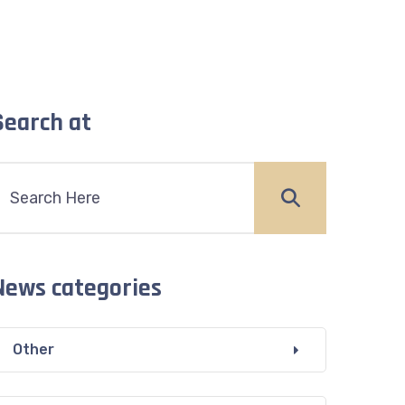
Search at
News categories
Other