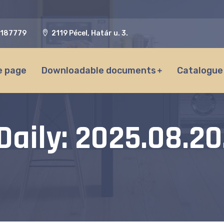
187779
2119 Pécel, Határ u. 3.
 page
Downloadable documents
Catalogue
Daily: 2025.08.20