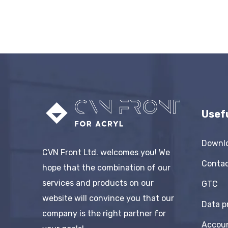
Usef
Downl
CVN Front Ltd. welcomes you! We
Conta
hope that the combination of our
services and products on our
GTC
website will convince you that our
Data p
company is the right partner for
Accou