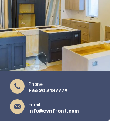
Phone
+36 20 3187779
Email
info@cvnfront.com