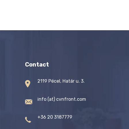
Contact
2119 Pécel, Határ u. 3.
info (at) cvnfront.com
+36 20 3187779