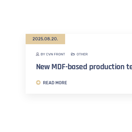
2025.08.20.
BY CVN FRONT
OTHER
New MDF-based production t
READ MORE