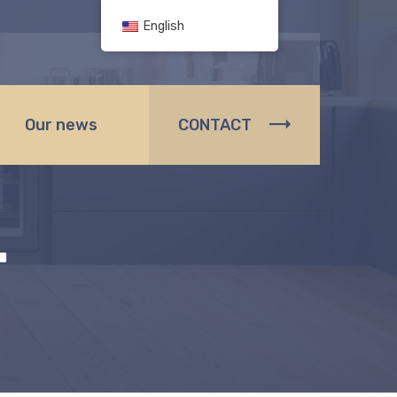
English
Our news
CONTACT
.