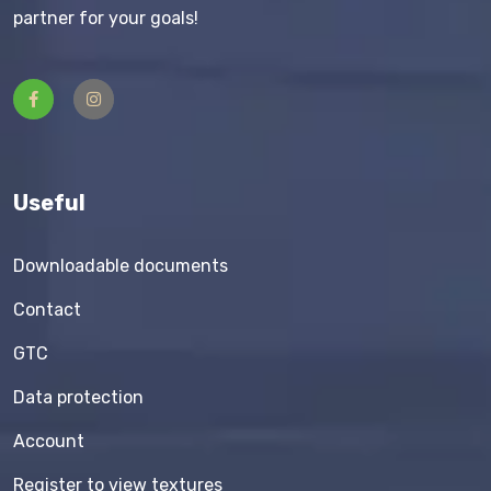
partner for your goals!
Useful
Downloadable documents
Contact
GTC
Data protection
Account
Register to view textures