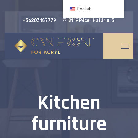
English
+36203187779
2119 Pécel, Határ u. 3.
Kitchen
furniture