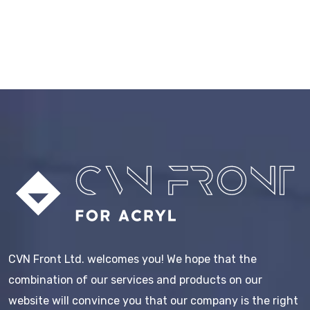
CVN Front Ltd. welcomes you! We hope that the
combination of our services and products on our
website will convince you that our company is the right