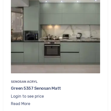
SENOSAN ACRYL
Green 5357 Senosan Matt
Login to see price
Read More