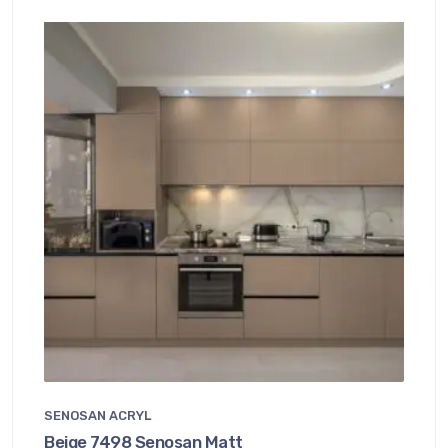
SENOSAN ACRYL
Beige 7498 Senosan Matt