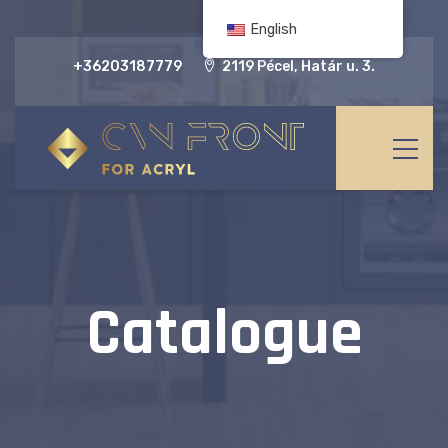
English
+36203187779
2119 Pécel, Határ u. 3.
Catalogue