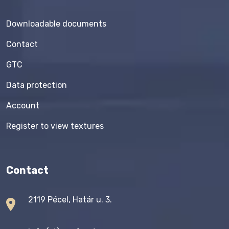
Downloadable documents
Contact
GTC
Data protection
Account
Register to view textures
Contact
2119 Pécel, Határ u. 3.