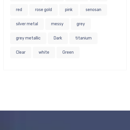
red
rose gold
pink
senosan
silver metal
messy
grey
grey metallic
Dark
titanium
Clear
white
Green