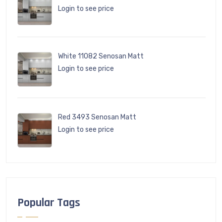
Login to see price
White 11082 Senosan Matt
Login to see price
Red 3493 Senosan Matt
Login to see price
Popular Tags