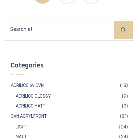
Search
Categories
18
ACRILICO by CVN
18
produ
9
ACRILICO GLOSSY
9
produ
9
ACRILICO MATT
9
produ
81
CVN ACRYLFRONT
81
produ
24
LIGHT
24
produ
24
MATT
24