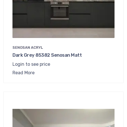
SENOSAN ACRYL
Dark Grey 85382 Senosan Matt
Login to see price
Read More