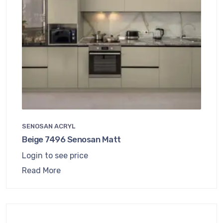
SENOSAN ACRYL
Beige 7496 Senosan Matt
Login to see price
Read More