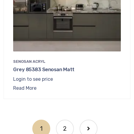
SENOSAN ACRYL
Grey 85383 Senosan Matt
Login to see price
Read More
1
2