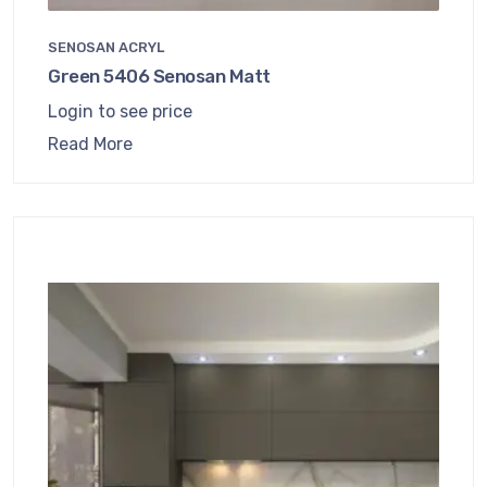
SENOSAN ACRYL
Green 5406 Senosan Matt
Login to see price
Read More