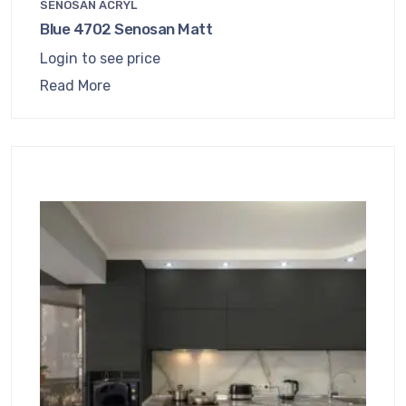
SENOSAN ACRYL
Blue 4702 Senosan Matt
Login to see price
Read More