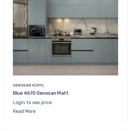
SENOSAN ACRYL
Blue 4670 Senosan Matt
Login to see price
Read More