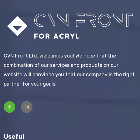
CVN Front Ltd. welcomes you! We hope that the
combination of our services and products on our
website will convince you that our company is the right
partner for your goals!
Useful