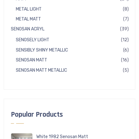
produ
8
METAL LIGHT
8
produ
7
METAL MATT
7
produ
39
SENOSAN ACRYL
39
produ
12
SENOSELY LIGHT
12
produ
6
SENSIBLY SHINY METALLIC
6
produ
16
SENOSAN MATT
16
produ
5
SENOSAN MATT METALLIC
5
produ
Popular Products
White 1982 Senosan Matt