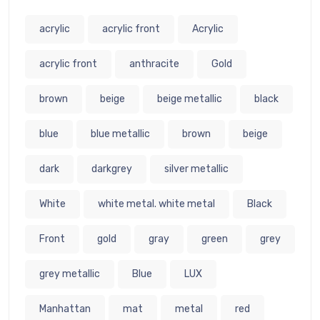
acrylic
acrylic front
Acrylic
acrylic front
anthracite
Gold
brown
beige
beige metallic
black
blue
blue metallic
brown
beige
dark
darkgrey
silver metallic
White
white metal. white metal
Black
Front
gold
gray
green
grey
grey metallic
Blue
LUX
Manhattan
mat
metal
red