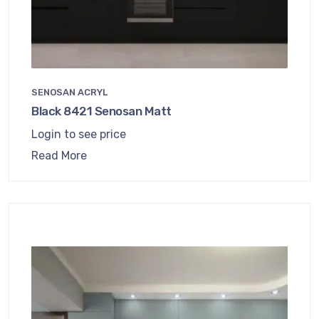
SENOSAN ACRYL
Black 8421 Senosan Matt
Login to see price
Read More