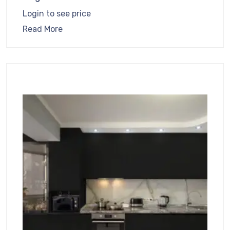
Login to see price
Read More