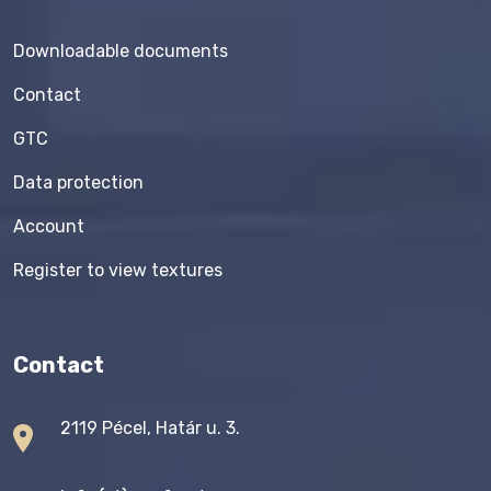
Downloadable documents
Contact
GTC
Data protection
Account
Register to view textures
Contact
2119 Pécel, Határ u. 3.