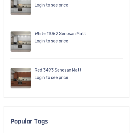
Login to see price
White 11082 Senosan Matt
Login to see price
Red 3493 Senosan Matt
Login to see price
Popular Tags