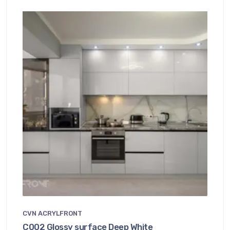
CVN ACRYLFRONT
C002 Glossy surface Deep White