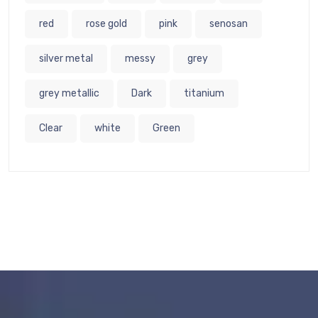
red
rose gold
pink
senosan
silver metal
messy
grey
grey metallic
Dark
titanium
Clear
white
Green