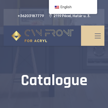
English
+36203187779
2119 Pécel, Határ u. 3.
Catalogue