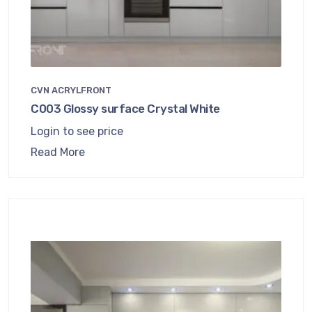
CVN ACRYLFRONT
C003 Glossy surface Crystal White
Login to see price
Read More