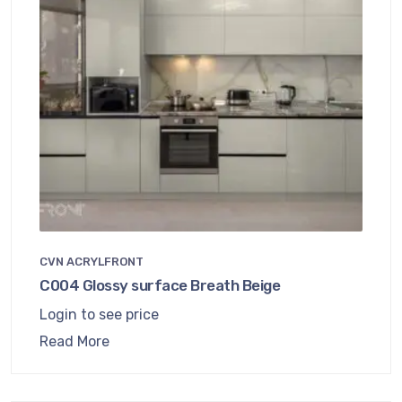
CVN ACRYLFRONT
C004 Glossy surface Breath Beige
Login to see price
Read More