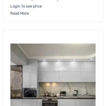
Login to see price
Read More