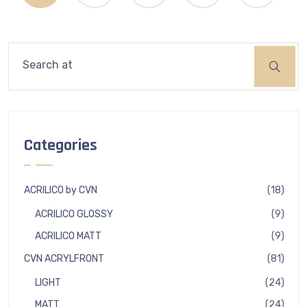
Search
Categories
18
ACRILICO by CVN
18
produ
9
ACRILICO GLOSSY
9
produ
9
ACRILICO MATT
9
produ
81
CVN ACRYLFRONT
81
produ
24
LIGHT
24
produ
24
MATT
24