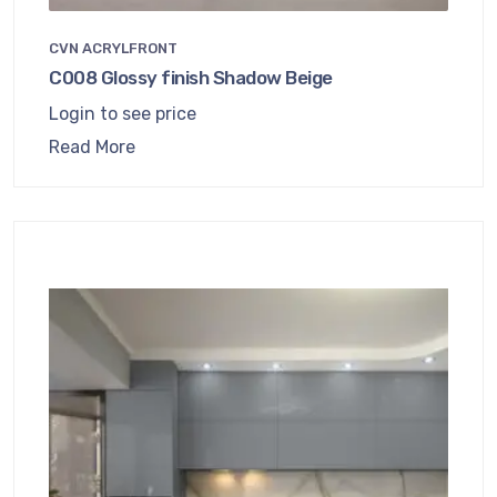
CVN ACRYLFRONT
C008 Glossy finish Shadow Beige
Login to see price
Read More