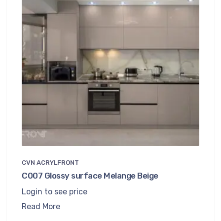
CVN ACRYLFRONT
C007 Glossy surface Melange Beige
Login to see price
Read More