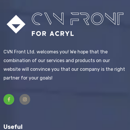
CVN Front Ltd. welcomes you! We hope that the
combination of our services and products on our
website will convince you that our company is the right
partner for your goals!
Useful