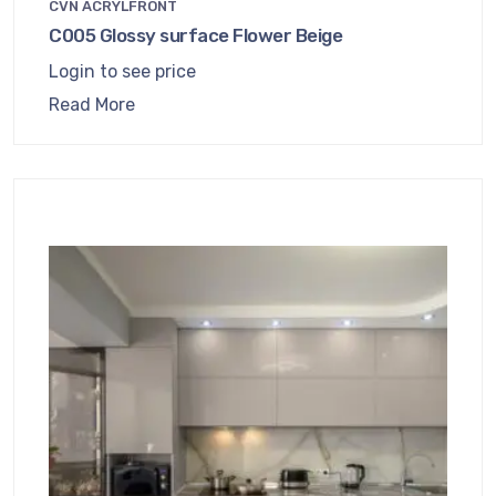
CVN ACRYLFRONT
C005 Glossy surface Flower Beige
Login to see price
Read More