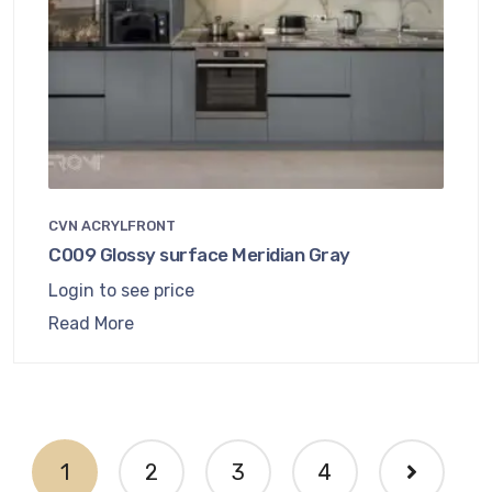
CVN ACRYLFRONT
C009 Glossy surface Meridian Gray
Login to see price
Read More
1
2
3
4