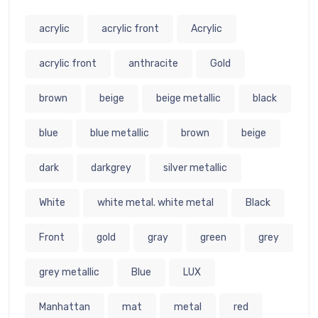
acrylic
acrylic front
Acrylic
acrylic front
anthracite
Gold
brown
beige
beige metallic
black
blue
blue metallic
brown
beige
dark
darkgrey
silver metallic
White
white metal. white metal
Black
Front
gold
gray
green
grey
grey metallic
Blue
LUX
Manhattan
mat
metal
red