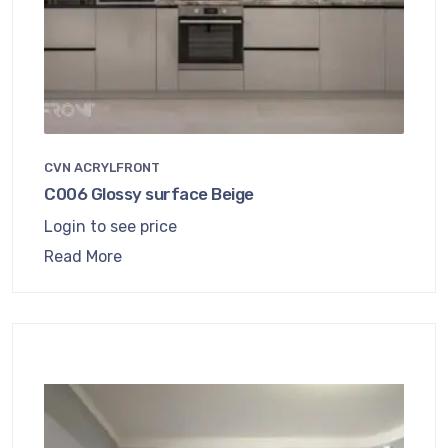
CVN ACRYLFRONT
C006 Glossy surface Beige
Login to see price
Read More