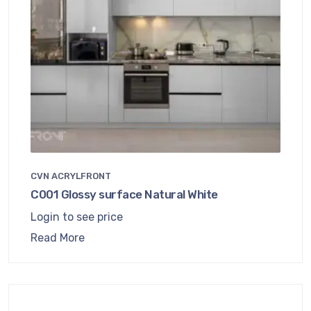
CVN ACRYLFRONT
C001 Glossy surface Natural White
Login to see price
Read More