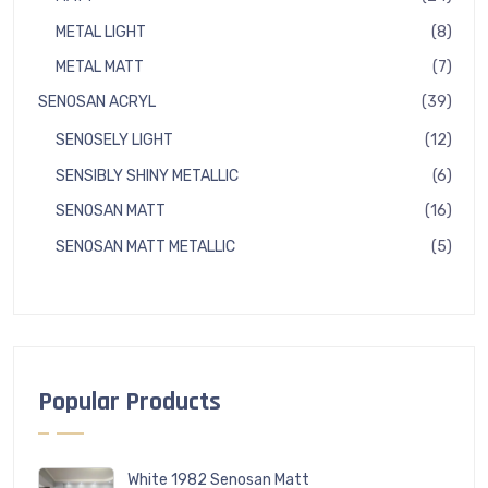
produ
8
METAL LIGHT
8
produ
7
METAL MATT
7
produ
39
SENOSAN ACRYL
39
produ
12
SENOSELY LIGHT
12
produ
6
SENSIBLY SHINY METALLIC
6
produ
16
SENOSAN MATT
16
produ
5
SENOSAN MATT METALLIC
5
produ
Popular Products
White 1982 Senosan Matt